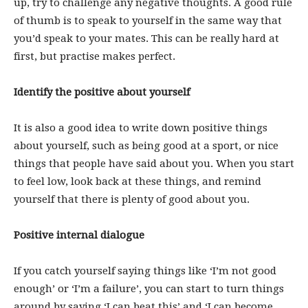
up, try to challenge any negative thoughts. A good rule
of thumb is to speak to yourself in the same way that
you’d speak to your mates. This can be really hard at
first, but practise makes perfect.
Identify the positive about yourself
It is also a good idea to write down positive things
about yourself, such as being good at a sport, or nice
things that people have said about you. When you start
to feel low, look back at these things, and remind
yourself that there is plenty of good about you.
Positive internal dialogue
If you catch yourself saying things like ‘I’m not good
enough’ or ‘I’m a failure’, you can start to turn things
around by saying ‘I can beat this’ and ‘I can become