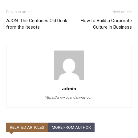
Previous article
Next article
AJON: The Centuries Old Drink
How to Build a Corporate
from the Itesots
Culture in Business
admin
https://www.ugandanway.com
RELATED ARTICLES
MORE FROM AUTHOR