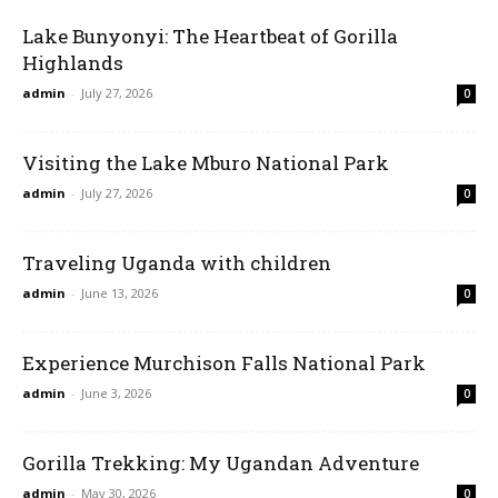
Lake Bunyonyi: The Heartbeat of Gorilla
Highlands
admin
-
July 27, 2026
0
Visiting the Lake Mburo National Park
admin
-
July 27, 2026
0
Traveling Uganda with children
admin
-
June 13, 2026
0
Experience Murchison Falls National Park
admin
-
June 3, 2026
0
Gorilla Trekking: My Ugandan Adventure
admin
-
May 30, 2026
0