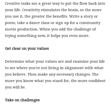
Creative tasks are a great way to put the flow back into
your life. Creativity stimulates the brain, so the more
you use it, the greater the benefits. Write a story or
poem, take a dance class or sign up for a community
movie production. When you add the challenge of
trying something new, it helps you even more.
Get clear on your values
Determine what your values are and examine your life
to see where you’re not living in alignment with what
you believe. Then make any necessary changes. The
more you know what you stand for, the more confident
you will be.
Take on challenges