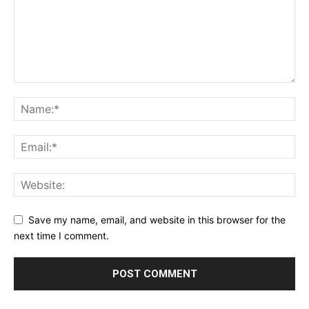
Save my name, email, and website in this browser for the
next time I comment.