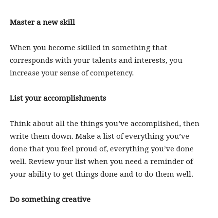
Master a new skill
When you become skilled in something that
corresponds with your talents and interests, you
increase your sense of competency.
List your accomplishments
Think about all the things you’ve accomplished, then
write them down. Make a list of everything you’ve
done that you feel proud of, everything you’ve done
well. Review your list when you need a reminder of
your ability to get things done and to do them well.
Do something creative