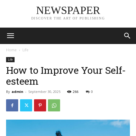
NEWSPAPER
DISCOVER THE ART OF PUBLISHING
Home
Life
Life
How to Improve Your Self-
esteem
By
admin
-
September 30, 2025
266
0