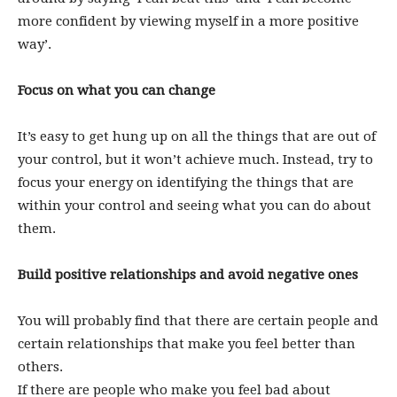
more confident by viewing myself in a more positive
way’.
Focus on what you can change
It’s easy to get hung up on all the things that are out of
your control, but it won’t achieve much. Instead, try to
focus your energy on identifying the things that are
within your control and seeing what you can do about
them.
Build positive relationships and avoid negative ones
You will probably find that there are certain people and
certain relationships that make you feel better than
others.
If there are people who make you feel bad about