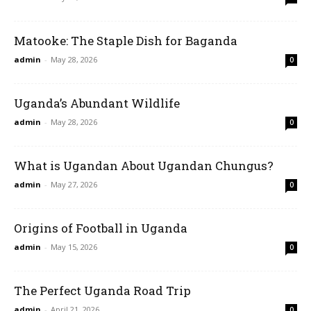
Matooke: The Staple Dish for Baganda
admin
-
May 28, 2026
0
Uganda’s Abundant Wildlife
admin
-
May 28, 2026
0
What is Ugandan About Ugandan Chungus?
admin
-
May 27, 2026
0
Origins of Football in Uganda
admin
-
May 15, 2026
0
The Perfect Uganda Road Trip
admin
-
April 21, 2026
0