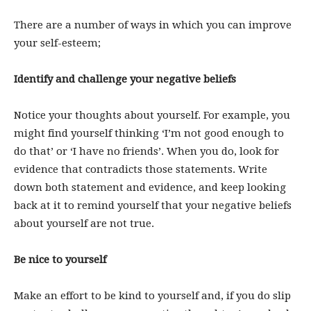
There are a number of ways in which you can improve
your self-esteem;
Identify and challenge your negative beliefs
Notice your thoughts about yourself. For example, you
might find yourself thinking ‘I’m not good enough to
do that’ or ‘I have no friends’. When you do, look for
evidence that contradicts those statements. Write
down both statement and evidence, and keep looking
back at it to remind yourself that your negative beliefs
about yourself are not true.
Be nice to yourself
Make an effort to be kind to yourself and, if you do slip