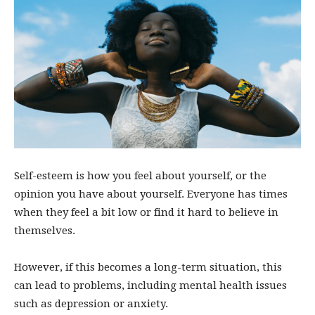
Self-esteem is how you feel about yourself, or the
opinion you have about yourself. Everyone has times
when they feel a bit low or find it hard to believe in
themselves.
However, if this becomes a long-term situation, this
can lead to problems, including mental health issues
such as depression or anxiety.