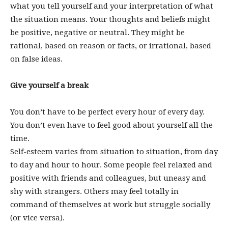
what you tell yourself and your interpretation of what
the situation means. Your thoughts and beliefs might
be positive, negative or neutral. They might be
rational, based on reason or facts, or irrational, based
on false ideas.
Give yourself a break
You don’t have to be perfect every hour of every day.
You don’t even have to feel good about yourself all the
time.
Self-esteem varies from situation to situation, from day
to day and hour to hour. Some people feel relaxed and
positive with friends and colleagues, but uneasy and
shy with strangers. Others may feel totally in
command of themselves at work but struggle socially
(or vice versa).