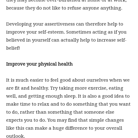
they may become over-burdened at home or at work,
because they do not like to refuse anyone anything.
Developing your assertiveness can therefore help to
improve your self-esteem. Sometimes acting as if you
believed in yourself can actually help to increase self-
belief!
Improve your physical health
It is much easier to feel good about ourselves when we
are fit and healthy. Try taking more exercise, eating
well, and getting enough sleep. It is also a good idea to
make time to relax and to do something that you want
to do, rather than something that someone else
expects you to do. You may find that simple changes
like this can make a huge difference to your overall
outlook.