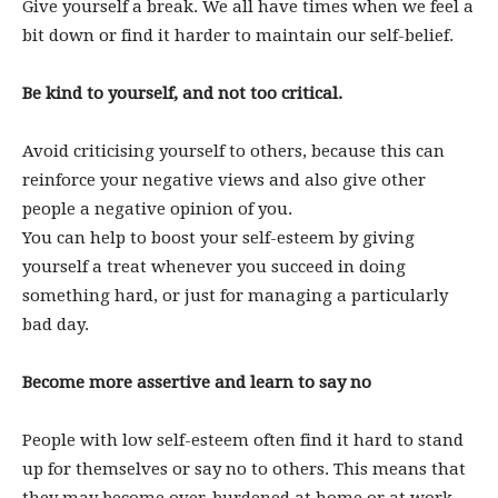
Give yourself a break. We all have times when we feel a
bit down or find it harder to maintain our self-belief.
Be kind to yourself, and not too critical.
Avoid criticising yourself to others, because this can
reinforce your negative views and also give other
people a negative opinion of you.
You can help to boost your self-esteem by giving
yourself a treat whenever you succeed in doing
something hard, or just for managing a particularly
bad day.
Become more assertive and learn to say no
People with low self-esteem often find it hard to stand
up for themselves or say no to others. This means that