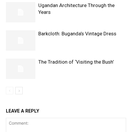
Ugandan Architecture Through the
Years
Barkcloth: Buganda’s Vintage Dress
The Tradition of ‘Visiting the Bush’
LEAVE A REPLY