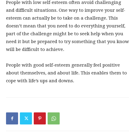
People with low self-esteem often avoid challenging
and difficult situations. One way to improve your self-
esteem can actually be to take on a challenge. This
doesn’t mean that you need to do everything yourself,
part of the challenge might be to seek help when you
need it but be prepared to try something that you know
will be difficult to achieve.
People with good self-esteem generally feel positive
about themselves, and about life. This enables them to
cope with life’s ups and downs.