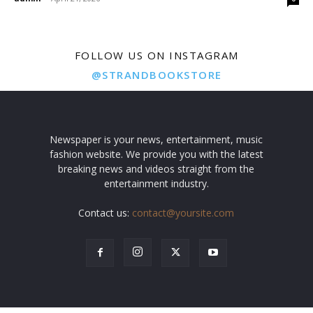
FOLLOW US ON INSTAGRAM
@STRANDBOOKSTORE
Newspaper is your news, entertainment, music
fashion website. We provide you with the latest
breaking news and videos straight from the
entertainment industry.
Contact us:
contact@yoursite.com