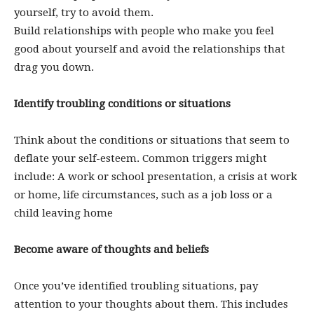
yourself, try to avoid them.
Build relationships with people who make you feel
good about yourself and avoid the relationships that
drag you down.
Identify troubling conditions or situations
Think about the conditions or situations that seem to
deflate your self-esteem. Common triggers might
include: A work or school presentation, a crisis at work
or home, life circumstances, such as a job loss or a
child leaving home
Become aware of thoughts and beliefs
Once you’ve identified troubling situations, pay
attention to your thoughts about them. This includes